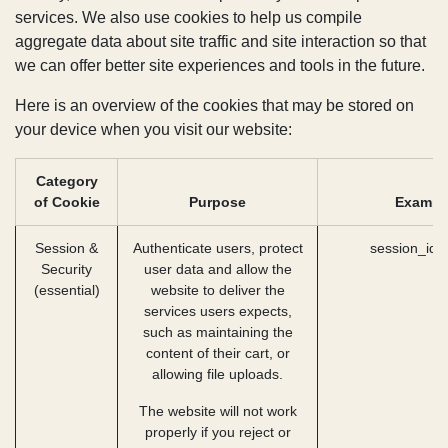
language and country, which enables us to provide
you with improved services. We also use cookies to
help us compile aggregate data about site traffic
and site interaction so that we can offer better
site experiences and tools in the future.
Here is an overview of the cookies that may be
stored on your device when you visit our website:
Category of
Cookie
Purpose
Exampl
Session &
Authenticate users,
session_id
Security
protect user data and
(essential)
allow the website to
deliver the services
users expects, such as
maintaining the content
of their cart, or
allowing file uploads.