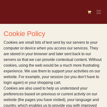
Skip to Content
Cookie Policy
Cookies are small bits of text sent by our servers
to your computer or device when you access our
services. They are stored in your browser and later
sent back to our servers so that we can provide
contextual content. Without cookies, using the web
would be a much more frustrating experience. We use
them to support your activities on our website. For
example, your session (so you don't have to login
again) or your shopping cart.
Cookies are also used to help us understand your
preferences based on previous or current activity on
our website (the pages you have visited), your