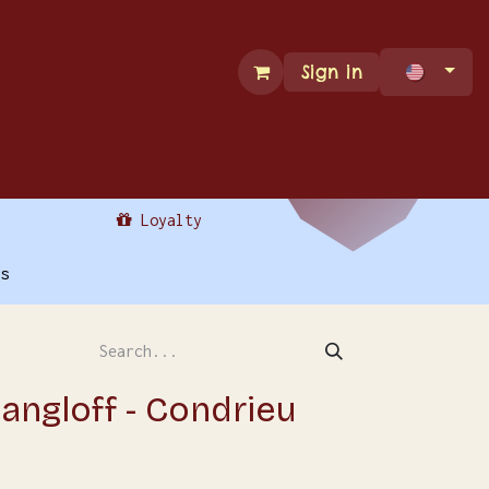
Sign in
ade Services
Contact Us
Loyalty
s
ngloff - Condrieu