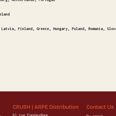
eland
, Slovakia, Slovenia, Sweeden (24 bottles
CRUSH | ARPE Distribution
Contact Us
61 rue Fondaudège