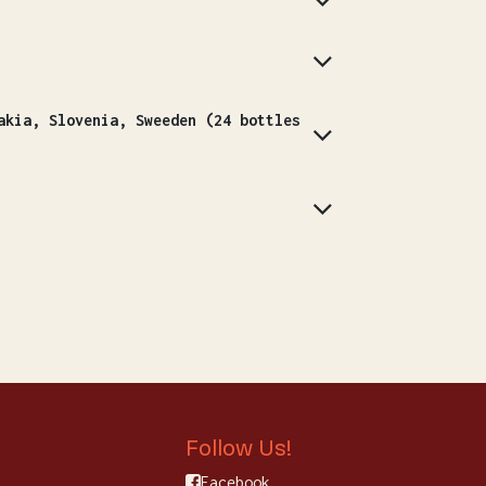
Follow Us!
Facebook