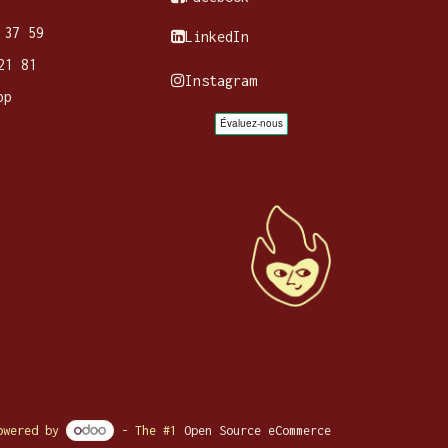
 37 59
LinkedIn
21 81
Instagram
pp
owered by
- The #1
Open Source eCommerce