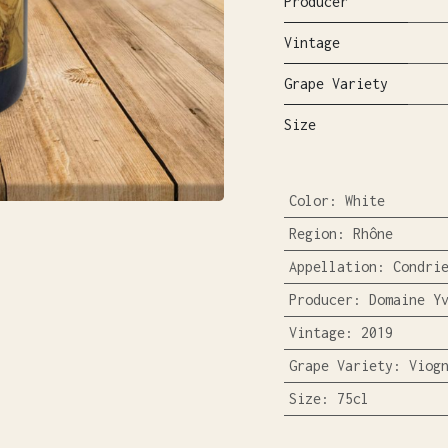
Producer
Vintage
Grape Variety
Size
Color
:
White
Region
:
Rhône
Appellation
:
Condri
Producer
:
Domaine Y
Vintage
:
2019
Grape Variety
:
Viog
Size
:
75cl