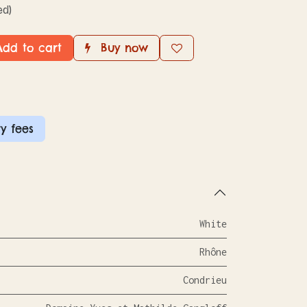
ed)
dd to cart
Buy now
y fees
White
Rhône
Condrieu