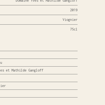
Domaine Yves et Mathilde Gangloff
2019
Viognier
75cl
eu
ves et Mathilde Gangloff
nier