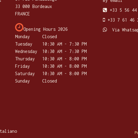
s
By email
33 000 Bordeaux
+33 5 56 44
FRANCE
+33 7 61 46 
Opening Hours 2026
Via Whatsa
Monday
Closed
Tuesday
​10:30 AM - 7:30 PM
Wednesday
10:30 AM - 7:30 PM
Thursday
​10:30 AM - 8:00 PM
Friday
10:30 AM - 8:00 PM
Saturday
​10:30 AM - 8:00 PM
Sunday
Closed
taliano
P