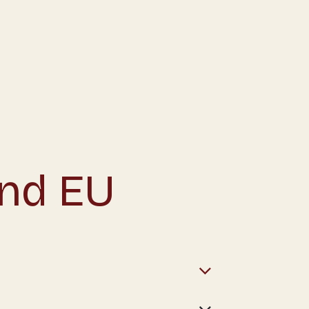
and EU