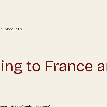
er products
ing to France 
ourg, Netherlands, Portugal