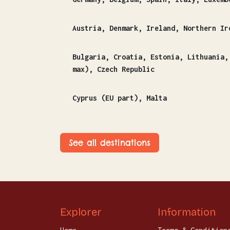
Austria, Denmark, Ireland, Northern Ir
Bulgaria, Croatia, Estonia, Lithuania, Latvia, Finland, Greece, Hungary, Poland, Romania
max), Czech Republic
Cyprus (EU part), Malta
See all destinations
Explorer
Information