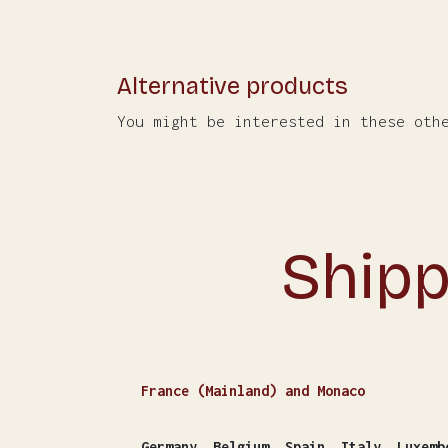
Alternative products
You might be interested in these oth
Shipp
France (Mainland) and Monaco
Germany, Belgium, Spain, Italy, Luxemb