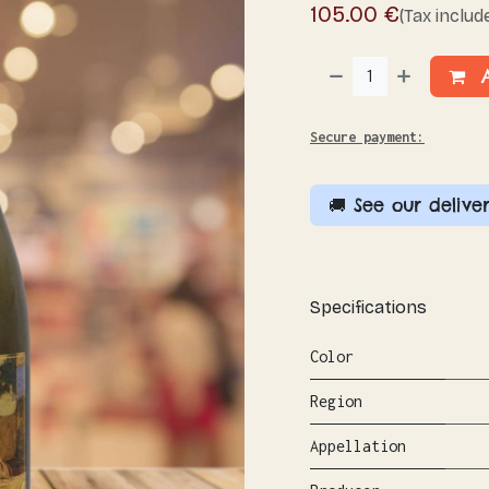
105.00
€
(Tax includ
A
Secure payment:
🚚 See our deliver
Specifications
Color
Region
Appellation