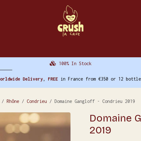
The Cellar
Events
Other Activities
Tr
100% In Stock
orldwide Delivery
,
FREE
in France from €350 or 12 bottle
Rhône
Condrieu
Domaine Gangloff - Condrieu 2019
Domaine Ga
2019