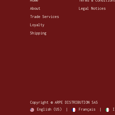
Home
Terms & Condition
About
Legal Notices
Trade Services
Loyalty
Shipping
Copyright © ARPE DISTRIBUTION SAS
English (US)
|
Français
|
I