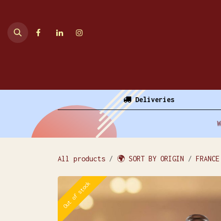
Skip to Content
Home
Online Shop
Deliveries
W
All products
🌍 SORT BY ORIGIN
FRANCE
Out of stock