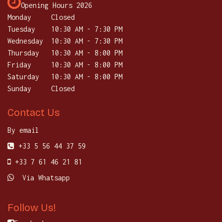
Opening Hours 2026
Monday
Closed
Tuesday
​10:30 AM - 7:30 PM
Wednesday
10:30 AM - 7:30 PM
Thursday
​10:30 AM - 8:00 PM
Friday
10:30 AM - 8:00 PM
Saturday
​10:30 AM - 8:00 PM
Sunday
Closed
Contact Us
By email
+33 5 56 44 37 59
+33 7 61 46 21 81
Via Whatsapp
Follow Us!