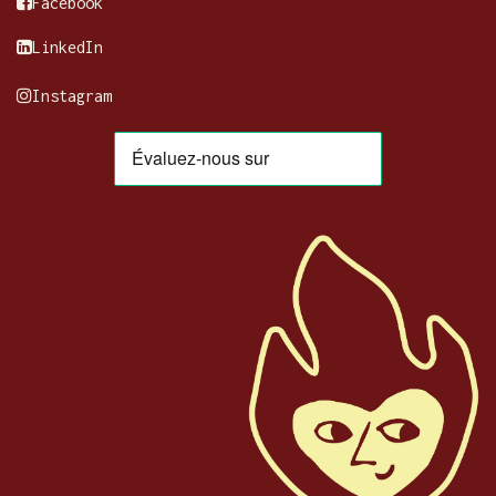
Facebook
LinkedIn
Instagram