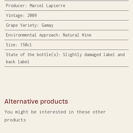
Producer
:
Marcel Lapierre
Vintage
:
2009
Grape Variety
:
Gamay
Environmental Approach
:
Natural Wine
Size
:
150cl
State of the bottle(s)
:
Slightly damaged label and
back label
Alternative products
You might be interested in these other
products