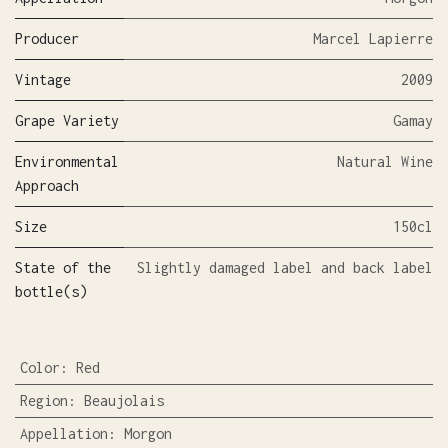
Producer
Marcel Lapierre
Vintage
2009
Grape Variety
Gamay
Environmental
Natural Wine
Approach
Size
150cl
State of the
Slightly damaged label and back label
bottle(s)
Color
:
Red
Region
:
Beaujolais
Appellation
:
Morgon