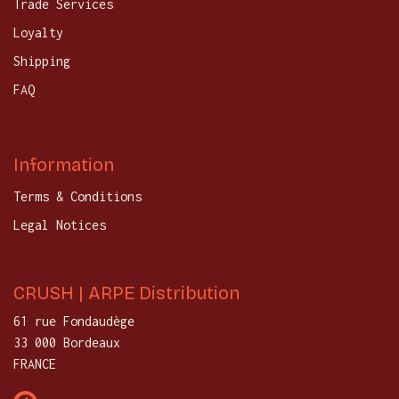
Trade Services
Loyalty
Shipping
FAQ
Information
Terms & Conditions
Legal Notices
CRUSH | ARPE Distribution
61 rue Fondaudège
33 000 Bordeaux
FRANCE