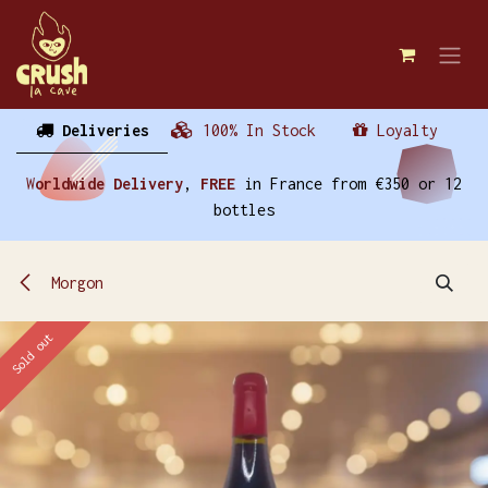
Skip to Content
Deliveries
100% In Stock
Loyalty
W
orldwide Delivery
,
FREE
in France from €350 or 12
bottles
Morgon
Sold out