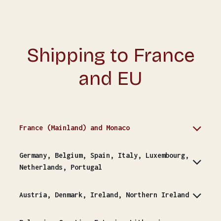
Shipping to France
and EU
France (Mainland) and Monaco
Germany, Belgium, Spain, Italy, Luxembourg,
Netherlands, Portugal
Austria, Denmark, Ireland, Northern Ireland