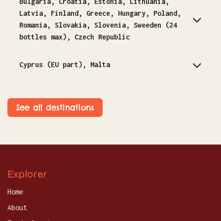
Bulgaria, Croatia, Estonia, Lithuania,
Latvia, Finland, Greece, Hungary, Poland,
Romania, Slovakia, Slovenia, Sweeden (24
bottles max), Czech Republic
Cyprus (EU part), Malta
See all destinations
Explorer
Home
About