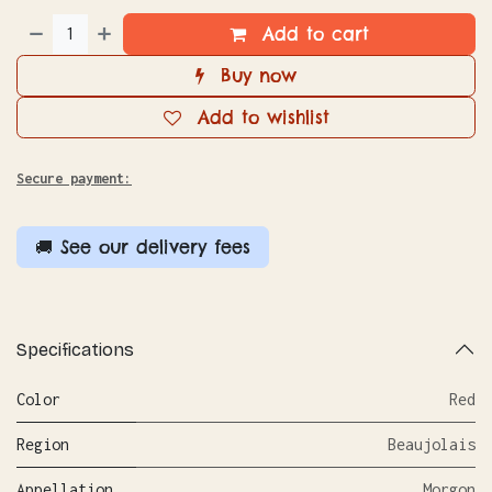
Add to cart
Buy now
Add to wishlist
Secure payment:
🚚 See our delivery fees
Specifications
Color
Red
Region
Beaujolais
Appellation
Morgon