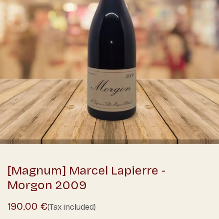
[Magnum] Marcel Lapierre -
Morgon 2009
190.00
€
(Tax included)