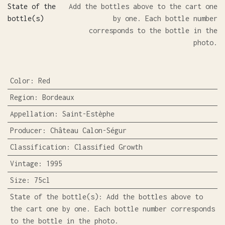
State of the
Add the bottles above to the cart one
bottle(s)
by one. Each bottle number
corresponds to the bottle in the
photo.
Color
:
Red
Region
:
Bordeaux
Appellation
:
Saint-Estèphe
Producer
:
Château Calon-Ségur
Classification
:
Classified Growth
Vintage
:
1995
Size
:
75cl
State of the bottle(s)
:
Add the bottles above to
the cart one by one. Each bottle number corresponds
to the bottle in the photo.