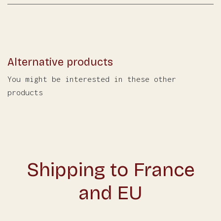
Alternative products
You might be interested in these other
products
Shipping to France
and EU