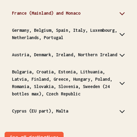
France (Mainland) and Monaco
Germany, Belgium, Spain, Italy, Luxembourg,
Netherlands, Portugal
Austria, Denmark, Ireland, Northern Ireland
Bulgaria, Croatia, Estonia, Lithuania,
Latvia, Finland, Greece, Hungary, Poland,
Romania, Slovakia, Slovenia, Sweeden (24
bottles max), Czech Republic
Cyprus (EU part), Malta