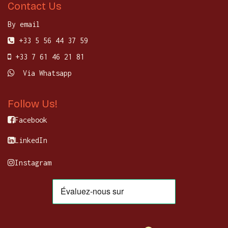
Contact Us
By email
+33 5 56 44 37 59
+33 7 61 46 21 81
Via Whatsapp
Follow Us!
Facebook
LinkedIn
Instagram