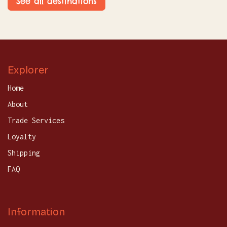
See all destinations
Explorer
Home
About
Trade Services
Loyalty
Shipping
FAQ
Information