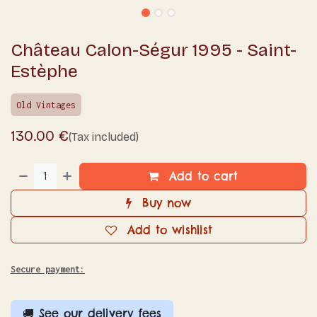
Château Calon-Ségur 1995 - Saint-
Estèphe
Old Vintages
130.00
€
(Tax included)
Add to cart
Buy now
Add to wishlist
Secure payment:
🚚 See our delivery fees