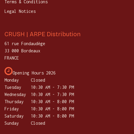
Terms & Conditions
Legal Notices
CRUSH | ARPE Distribution
61 rue Fondaudège
33 000 Bordeaux
FRANCE
Opening Hours 2026
Monday
Closed
Tuesday
​10:30 AM - 7:30 PM
Wednesday
10:30 AM - 7:30 PM
Thursday
​10:30 AM - 8:00 PM
Friday
10:30 AM - 8:00 PM
Saturday
​10:30 AM - 8:00 PM
Sunday
Closed