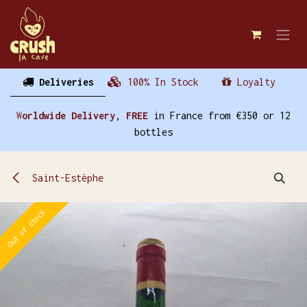
Skip to Content
Deliveries
100% In Stock
Loyalty
W
orldwide Delivery
,
FREE
in France from €350 or 12
bottles
Saint-Estèphe
Out of stock
Out of stock