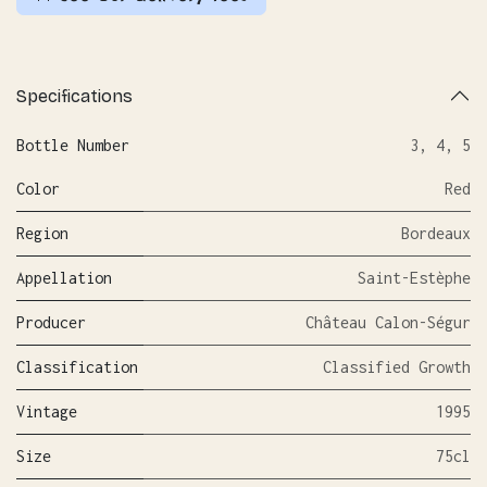
Specifications
Bottle Number
3
,
4
,
5
Color
Red
Region
Bordeaux
Appellation
Saint-Estèphe
Producer
Château Calon-Ségur
Classification
Classified Growth
Vintage
1995
Size
75cl